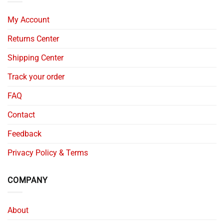
My Account
Returns Center
Shipping Center
Track your order
FAQ
Contact
Feedback
Privacy Policy & Terms
COMPANY
About