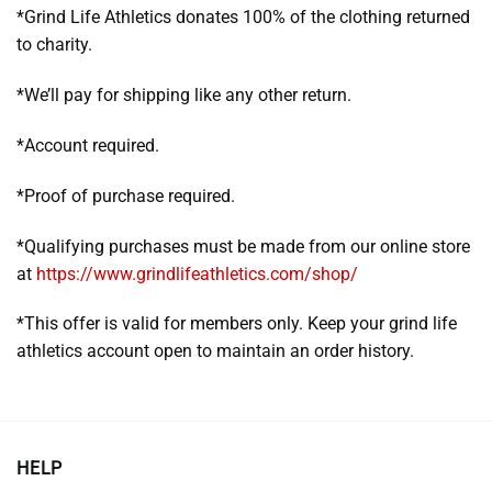
*Grind Life Athletics donates 100% of the clothing returned
to charity.
*We’ll pay for shipping like any other return.
*Account required.
*Proof of purchase required.
*Qualifying purchases must be made from our online store
at
https://www.grindlifeathletics.com/shop/
*This offer is valid for members only. Keep your grind life
athletics account open to maintain an order history.
HELP