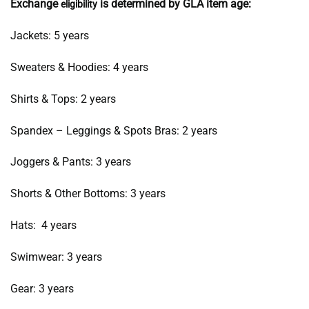
Exchange
is determined by GLA item age:
eligibility
Jackets: 5 years
Sweaters & Hoodies: 4 years
Shirts & Tops: 2 years
Spandex – Leggings & Spots Bras: 2 years
Joggers & Pants: 3 years
Shorts & Other Bottoms: 3 years
Hats: 4 years
Swimwear: 3 years
Gear: 3 years