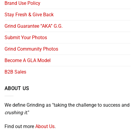
Brand Use Policy
Stay Fresh & Give Back
Grind Guarantee “AKA” G.G.
Submit Your Photos
Grind Community Photos
Become A GLA Model
B2B Sales
ABOUT US
We define Grinding as "taking the challenge to success and
crushing it
."
Find out more
About Us
.