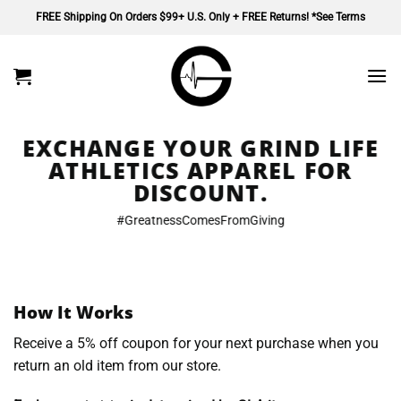
Skip
FREE Shipping On Orders $99+ U.S. Only + FREE Returns! *See Terms
to
content
EXCHANGE YOUR GRIND LIFE
ATHLETICS APPAREL FOR
DISCOUNT.
#GreatnessComesFromGiving
How It Works
Receive a 5% off coupon for your next purchase when you
return an old item from our store.